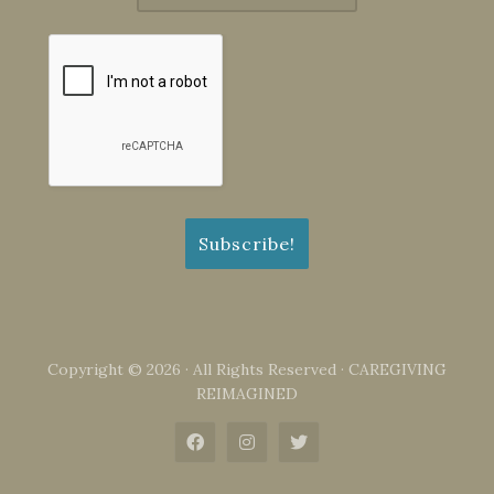
Copyright © 2026 · All Rights Reserved · CAREGIVING
REIMAGINED