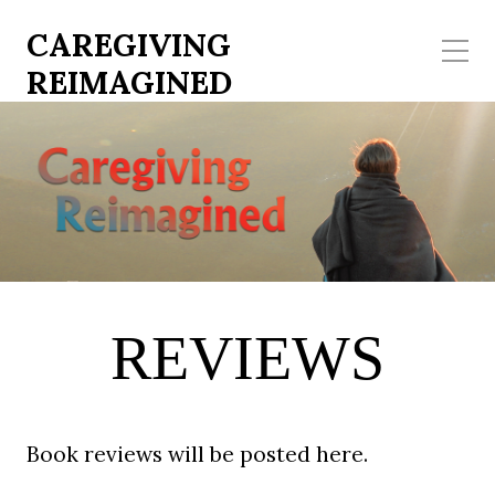
CAREGIVING
REIMAGINED
REVIEWS
Book reviews will be posted here.