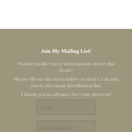
Join My Mailing List!
Would you like more information about this
book?
Please fill out the form below so that I can add
you to my email distribution list.
I thank you in advance for your interest!