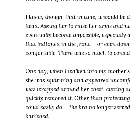
I knew, though, that in time, it would be d
head. Asking her to raise her arms and na
eventually become impossible, especially af
that buttoned in the front — or even dow
comfortable. There was so much to consi
One day, when I walked into my mother’s ro
she was squirming and appeared uncomfort
was wrapped around her chest, cutting ac
quickly removed it. Other than protectin
could easily do — the bra no longer serve
banished.