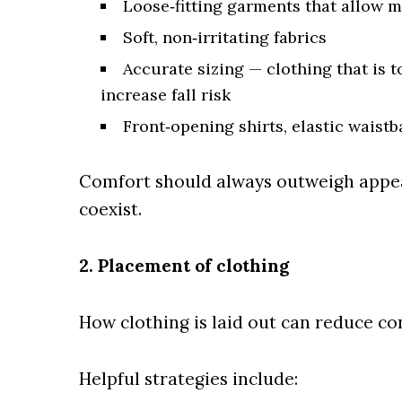
Loose‑fitting garments that allow
Soft, non‑irritating fabrics
Accurate sizing — clothing that is t
increase fall risk
Front‑opening shirts, elastic waist
Comfort should always outweigh appea
coexist.
2. Placement of clothing
How clothing is laid out can reduce con
Helpful strategies include: