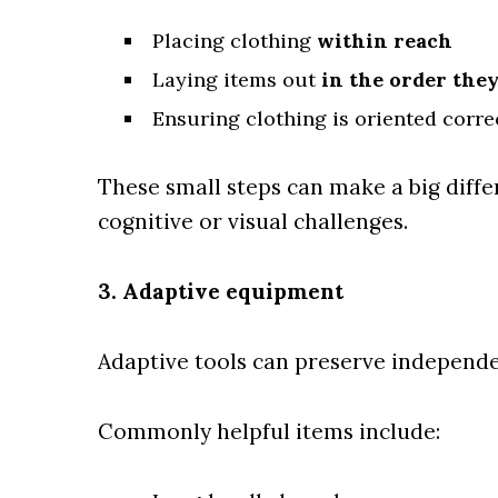
Placing clothing
within reach
Laying items out
in the order they
Ensuring clothing is oriented correct
These small steps can make a big differ
cognitive or visual challenges.
3. Adaptive equipment
Adaptive tools can preserve independe
Commonly helpful items include: