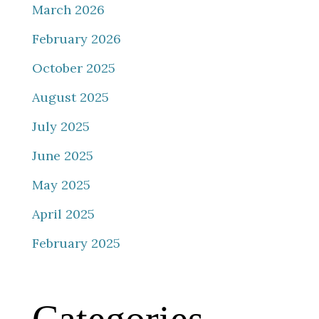
March 2026
February 2026
October 2025
August 2025
July 2025
June 2025
May 2025
April 2025
February 2025