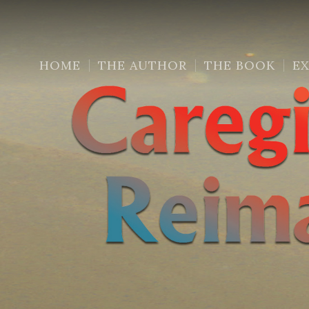
HOME
THE AUTHOR
THE BOOK
E