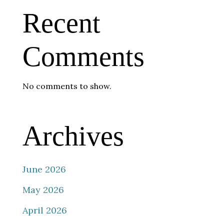
Recent
Comments
No comments to show.
Archives
June 2026
May 2026
April 2026