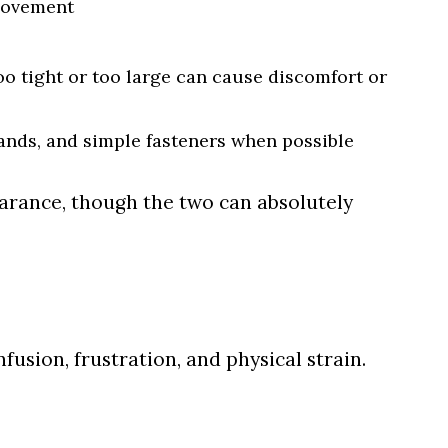
 movement
oo tight or too large can cause discomfort or
bands, and simple fasteners when possible
rance, though the two can absolutely
fusion, frustration, and physical strain.