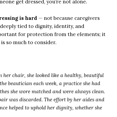
meone get dressed, you’re not alone.
ressing is hard
— not because caregivers
deeply tied to dignity, identity, and
ortant for protection from the elements; it
 is so much to consider.
n her chair, she looked like a healthy, beautiful
the beautician each week, a practice she had
othes she wore matched and were always clean.
ir was discarded. The effort by her aides and
nce helped to uphold her dignity, whether she