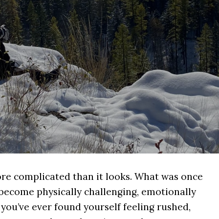
re complicated than it looks. What was once
 become physically challenging, emotionally
 you’ve ever found yourself feeling rushed,