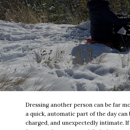
Dressing another person can be far mo
a quick, automatic part of the day can
charged, and unexpectedly intimate. If