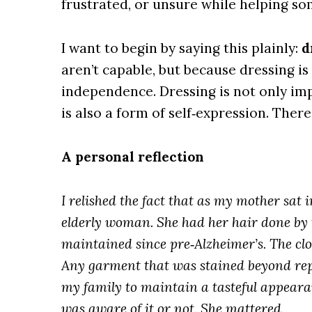
frustrated, or unsure while helping so
I want to begin by saying this plainly:
d
aren’t capable, but because dressing is 
independence. Dressing is not only imp
is also a form of self‑expression. There
A personal reflection
I relished the fact that as my mother sat i
elderly woman. She had her hair done by 
maintained since pre‑Alzheimer’s. The cl
Any garment that was stained beyond repa
my family to maintain a tasteful appeara
was aware of it or not. She mattered.