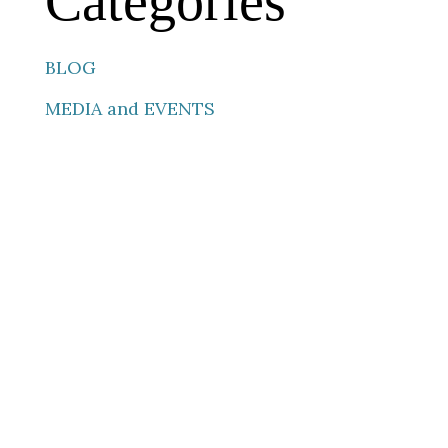
Categories
BLOG
MEDIA and EVENTS