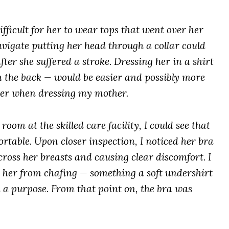
ifficult for her to wear tops that went over her
vigate putting her head through a collar could
ter she suffered a stroke. Dressing her in a shirt
n the back — would be easier and possibly more
der when dressing my mother.
om at the skilled care facility, I could see that
able. Upon closer inspection, I noticed her bra
ross her breasts and causing clear discomfort. I
g her from chafing — something a soft undershirt
d a purpose. From that point on, the bra was