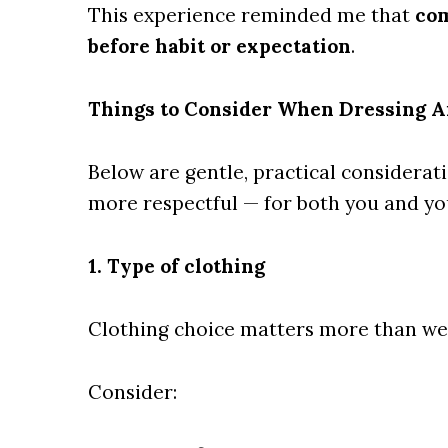
This experience reminded me that
com
before habit or expectation
.
Things to Consider When Dressing A
Below are gentle, practical considerati
more respectful — for both you and yo
1. Type of clothing
Clothing choice matters more than we 
Consider: