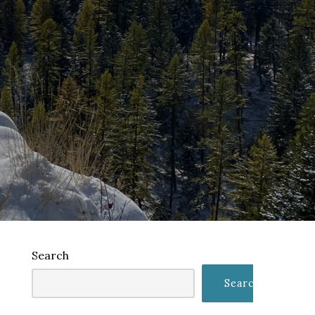
Search
Search