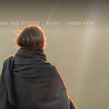
DIA AND EVENTS
BLOG
ORDER NOW