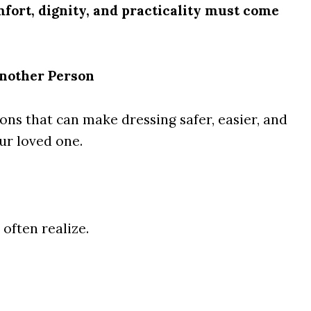
fort, dignity, and practicality must come
nother Person
ons that can make dressing safer, easier, and
ur loved one.
often realize.