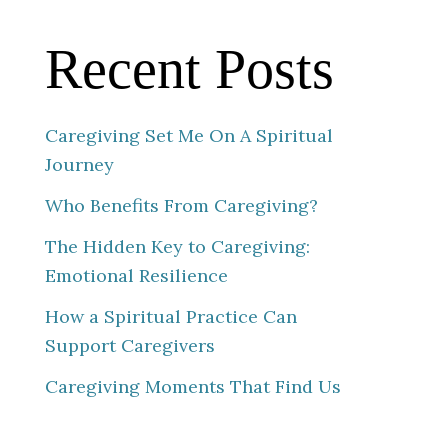
Recent Posts
Caregiving Set Me On A Spiritual
Journey
Who Benefits From Caregiving?
The Hidden Key to Caregiving:
Emotional Resilience
How a Spiritual Practice Can
Support Caregivers
Caregiving Moments That Find Us