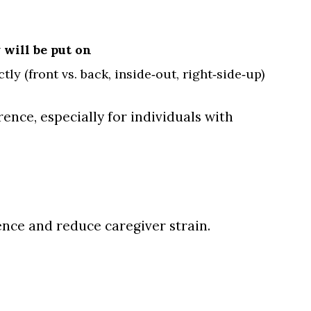
 will be put on
ly (front vs. back, inside‑out, right‑side‑up)
ence, especially for individuals with
nce and reduce caregiver strain.