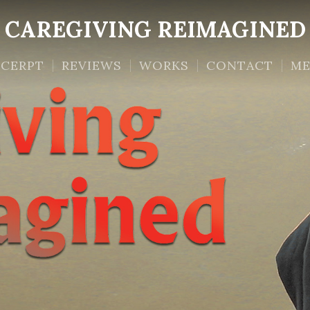
CAREGIVING REIMAGINED
XCERPT
REVIEWS
WORKS
CONTACT
ME